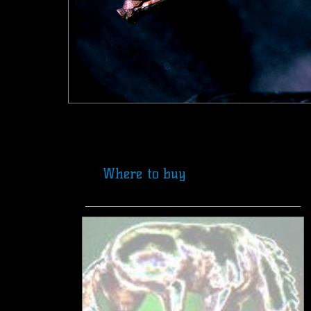
Where to buy