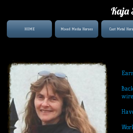
Kaja 
HOME
Mixed Media Horses
Cast Metal Hor
Earn
Back
wire
Have
Work