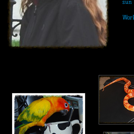
sun 
Work